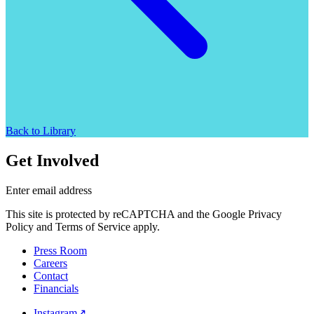
Back to Library
Get Involved
Enter email address
This site is protected by reCAPTCHA and the Google Privacy
Policy and Terms of Service apply.
Press Room
Careers
Contact
Financials
Instagram
↗