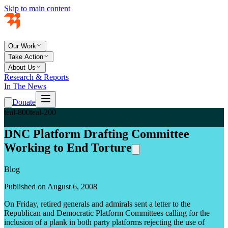
Skip to main content
Our Work
Take Action
About Us
Research & Reports
In The News
Donate
teal-800
teal-200
DNC Platform Drafting Committee
Working to End Torture
Blog
Published on August 6, 2008
On Friday, retired generals and admirals sent
a letter
to the
Republican and Democratic Platform Committees calling for the
inclusion of a plank in both party platforms rejecting the use of