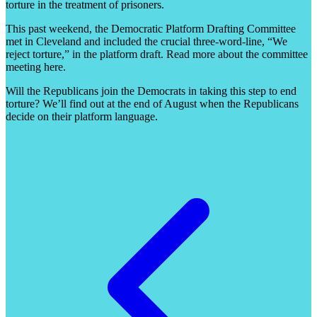
torture in the treatment of prisoners.
This past weekend, the Democratic Platform Drafting Committee
met in Cleveland and included the crucial three-word-line, “We
reject torture,” in the platform draft. Read more about the committee
meeting here.
Will the Republicans join the Democrats in taking this step to end
torture? We’ll find out at the end of August when the Republicans
decide on their platform language.