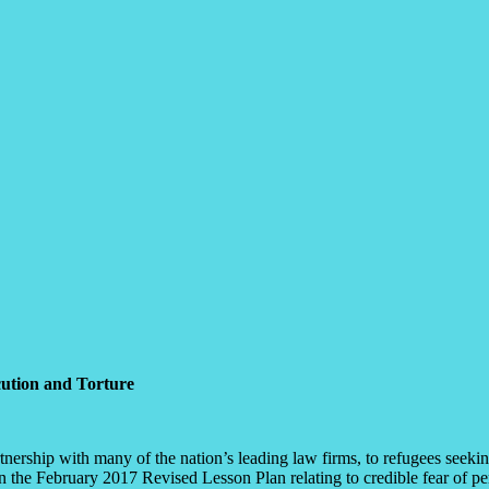
cution and Torture
ership with many of the nation’s leading law firms, to refugees seeking 
in the February 2017 Revised Lesson Plan relating to credible fear of pe