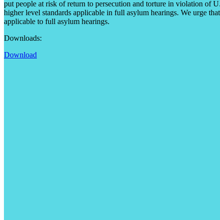
put people at risk of return to persecution and torture in violation of
higher level standards applicable in full asylum hearings. We urge that
applicable to full asylum hearings.
Downloads:
Download