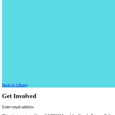
Back to Library
Get Involved
Enter email address