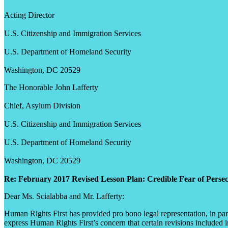
Acting Director
U.S. Citizenship and Immigration Services
U.S. Department of Homeland Security
Washington, DC 20529
The Honorable John Lafferty
Chief, Asylum Division
U.S. Citizenship and Immigration Services
U.S. Department of Homeland Security
Washington, DC 20529
Re: February 2017 Revised Lesson Plan: Credible Fear of Perse
Dear Ms. Scialabba and Mr. Lafferty:
Human Rights First has provided pro bono legal representation, in partn
express Human Rights First’s concern that certain revisions included 