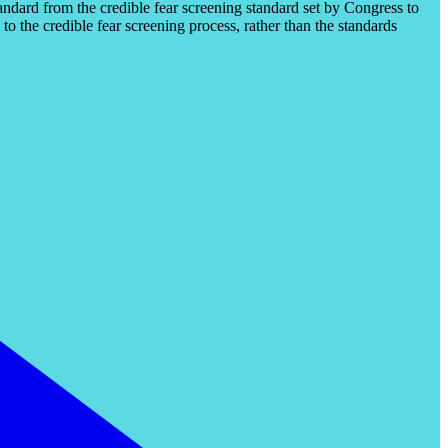
tandard from the credible fear screening standard set by Congress to
to the credible fear screening process, rather than the standards