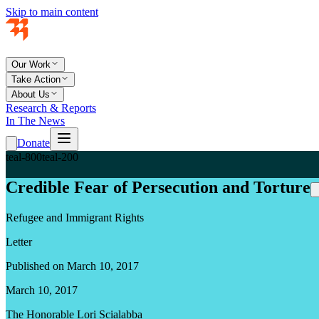
Skip to main content
Our Work
Take Action
About Us
Research & Reports
In The News
Donate
teal-800
teal-200
Credible Fear of Persecution and Torture
Refugee and Immigrant Rights
Letter
Published on March 10, 2017
March 10, 2017
The Honorable Lori Scialabba