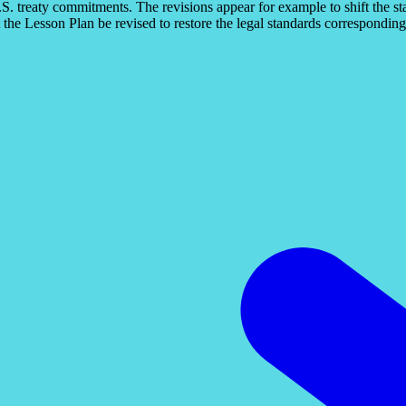
 U.S. treaty commitments. The revisions appear for example to shift the s
 the Lesson Plan be revised to restore the legal standards corresponding 