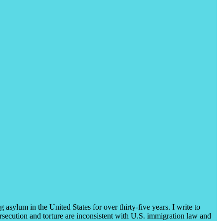
asylum in the United States for over thirty-five years. I write to
rsecution and torture are inconsistent with U.S. immigration law and