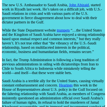
The new U.S. Ambassador to Saudi Arabia,
John Abizaid
, started
work in Riyadh last week. He’s taken on a difficult job, with U.S.-
Saudi relations in crisis and with various parts of the U.S.
government in fierce disagreement about how to deal with their
dictator partners in the Gulf.
While the State Department website
trumpets
“…the United States
and the Kingdom of Saudi Arabia have enjoyed a strong relationship
based upon mutual respect and common interests,” but they really
haven’t. It’s not true either that “the vibrancy of the U.S.-Saudi
relationship, based on multifaceted interests in the political,
economic, business and humanitarian fields, remains secure.”
In fact, the Trump Administration is following a long tradition of
previous administrations in siding with dictatorships from Iran to
Chile to South Africa to Indonesia while mistakenly telling the
world—and itself—that these were stable bets.
Saudi Arabia is a terrible ally for the United States, causing virtually
constant embarrassment and concern.
Hearings
this week in the
House of Representatives about U.S. policy in the Gulf focused on
the faltering relationship with Saudi Arabia, as members of Congress
insistently questioned an administration official over Saudi Arabia’s
failure of human rights, its refusal to hold the murderers of Jamal
Khashoggi accountable, and its immoral and incompetent conduct of