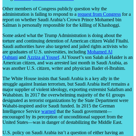
Other members of Congress publicly question why the
administration is failing to respond to a
request from Congress
for a
report on whether Saudi Arabia’s Crown Prince Mohamed bin
Salman is personally responsible for the killing of Khashoggi.
Some asked what the Trump Administration is doing about the
torture and continuing detention of American citizen Walid Fitaihi.
Saudi authorities have also targeted and jailed rights activists who
are graduates of U.S. universities, including
Mohamed Al
Qahtani
and
Azziza al Yousef
. Al Yousef’s son Salah al-Haider is an
American citizen, and was arrested last month in Saudi Arabia, as
was another U.S. citizen, writer and physician Bader el-Ibrahim.
The White House insists that Saudi Arabia is a key ally in the
struggle against Iranian terrorism, but Saudi Arabia itself remains a
major supplier of violent ideology, exporting extremist Salafism and
Wahabism. In 2017 the overwhelming majority of the 61 groups
designated as terrorist organizations by the State Department were
Wahabi-inspired and/or Saudi funded. In 2015 the German
Intelligence Service
warned
that the Saudi government—
encouraged by its perception of unconditional support from the
United States—was in danger of destabilizing the Middle East.
U.S. policy on Saudi Arabia isn’t a question of either having an