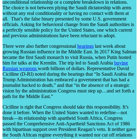
unconditional relationship or a complete breakdown in relations.
The choice is not between plying the Saudi dictatorship with arms
without any real conditionality or having no contact with them at
all. That’s the false binary presented by some U.S. government
officials. Asking for behavioral change from the Saudi authorities is
a perfectly sensible policy for the United States, one which current
and previous administrations have been reluctant to adopt.
There were also further congressional
hearings
last week about
growing Russian influence in the Middle East. In 2017 King Salman
became the first Saudi monarch to visit Russia, when Putin hosted
him for talks at the Kremlin. The trip led to Saudi Arabia
buying
Russian weapons
worth billions of dollars. Representative David
Cicilline (D-RI) noted during the hearings that “In Saudi Arabia the
Trump Administration has embraced a government that has had a
journalist hacked to death,” and that “in the absence of a strategic
vision by the administration Congress must step up…and set forth a
path for the Middle East.”
Cicilline is right that Congress should take this responsibility. It’s
done it before. When the United States wanted to redefine—not
break—its relationship with apartheid South Africa, Congress
passed the Comprehensive Anti-Apartheid Sanctions Act of 1986
with bipartisan support over President Reagan’s veto. It neither gave
the South African regime everything it wanted nor cut off relations