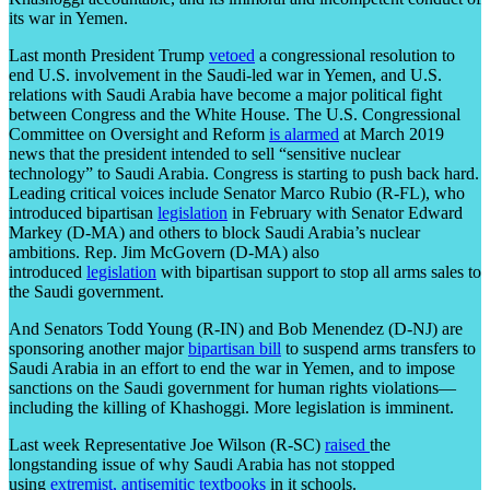
its war in Yemen.
Last month President Trump
vetoed
a congressional resolution to
end U.S. involvement in the Saudi-led war in Yemen, and U.S.
relations with Saudi Arabia have become a major political fight
between Congress and the White House. The U.S. Congressional
Committee on Oversight and Reform
is alarmed
at March 2019
news that the president intended to sell “sensitive nuclear
technology” to Saudi Arabia. Congress is starting to push back hard.
Leading critical voices include Senator Marco Rubio (R-FL), who
introduced bipartisan
legislation
in February with Senator Edward
Markey (D-MA) and others to block Saudi Arabia’s nuclear
ambitions. Rep. Jim McGovern (D-MA) also
introduced
legislation
with bipartisan support to stop all arms sales to
the Saudi government.
And Senators Todd Young (R-IN) and Bob Menendez (D-NJ) are
sponsoring another major
bipartisan bill
to suspend arms transfers to
Saudi Arabia in an effort to end the war in Yemen, and to impose
sanctions on the Saudi government for human rights violations—
including the killing of Khashoggi. More legislation is imminent.
Last week Representative Joe Wilson (R-SC)
raised
the
longstanding issue of why Saudi Arabia has not stopped
using
extremist, antisemitic textbooks
in it schools.