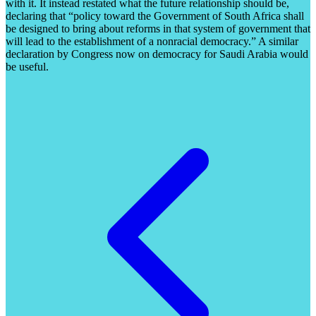
with it. It instead restated what the future relationship should be,
declaring that “policy toward the Government of South Africa shall
be designed to bring about reforms in that system of government that
will lead to the establishment of a nonracial democracy.” A similar
declaration by Congress now on democracy for Saudi Arabia would
be useful.