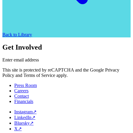
Back to Library
Get Involved
Enter email address
This site is protected by reCAPTCHA and the Google Privacy
Policy and Terms of Service apply.
Press Room
Careers
Contact
Financials
Instagram
↗
LinkedIn
↗
Bluesky
↗
X
↗