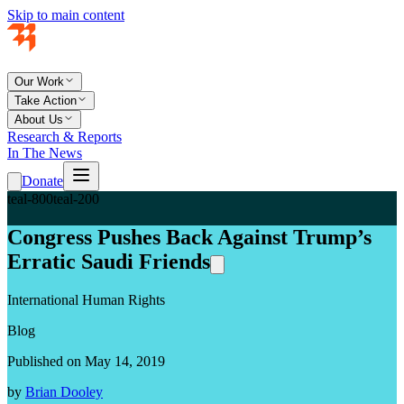
Skip to main content
Our Work
Take Action
About Us
Research & Reports
In The News
Donate
teal-800
teal-200
Congress Pushes Back Against Trump’s
Erratic Saudi Friends
International Human Rights
Blog
Published on May 14, 2019
by
Brian Dooley