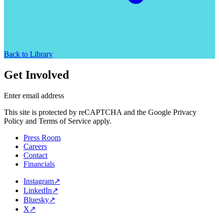
Back to Library
Get Involved
Enter email address
This site is protected by reCAPTCHA and the Google Privacy
Policy and Terms of Service apply.
Press Room
Careers
Contact
Financials
Instagram
↗
LinkedIn
↗
Bluesky
↗
X
↗