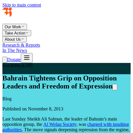
Skip to main content
Our Work
Take Action
About Us
Research & Reports
In The News
Donate
teal-800
teal-200
Bahrain Tightens Grip on Opposition
Leaders and Freedom of Expression
Blog
Published on November 8, 2013
Last Sunday Sheikh Ali Salman, the leader of Bahrain’s main
opposition group, the
Al Wefaq Society
, was
charged with insulting
authorities
. The move signals deepening repression from the regime,