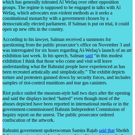
which has generally tolerated Al Wefaq over other opposition
groups. The regime is supposed to be engaged in talks with Al
Wefaq, which advocates non-violent methods as it seeks a
constitutional monarchy with a government chosen by a
democratically elected parliament. If Salman is put on trial, it could
open up new rifts in the country.
According to his lawyer, Salman received a summons for
questioning from the public prosecutor’s office on November 3 and
was interrogated for six hours regarding Al-Wefaq’s launch of an art
exhibition last week. In his speech, Salman
said
“in this modest
exhibition I think that those who come and visit will leave
understanding what the Bahraini people have experienced as has
been recreated artistically and simplistically.” The exhibit depicts
torture and protesters gunned down by security forces, and includes
samples of riot-control munitions and tear gas canisters.
Riot police raided the museum-style hall two days after the opening
and said the displays incited “hatred” even though most of the
abuses depicted have been reported in international media or in the
government-commissioned Bahrain Independent Commission of
Inquiry report on the unrest. The public prosecutor ordered
confiscation of the artwork.
Bahraini government spokeswoman Samira Rajab
said that
Sheikh