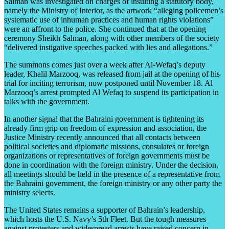
Salman was investigated on charges of insulting a statutory body,
namely the Ministry of Interior, as the artwork “alleging policemen’s
systematic use of inhuman practices and human rights violations”
were an affront to the police. She continued that at the opening
ceremony Sheikh Salman, along with other members of the society
“delivered instigative speeches packed with lies and allegations.”
The summons comes just over a week after Al-Wefaq’s deputy
leader, Khalil Marzooq, was released from jail at the opening of his
trial for inciting terrorism, now postponed until November 18. Al
Marzooq’s arrest prompted Al Wefaq to suspend its participation in
talks with the government.
In another signal that the Bahraini government is tightening its
already firm grip on freedom of expression and association, the
Justice Ministry recently announced that all contacts between
political societies and diplomatic missions, consulates or foreign
organizations or representatives of foreign governments must be
done in coordination with the foreign ministry. Under the decision,
all meetings should be held in the presence of a representative from
the Bahraini government, the foreign ministry or any other party the
ministry selects.
The United States remains a supporter of Bahrain’s leadership,
which hosts the U.S. Navy’s 5th Fleet. But the tough measures
against protesters and widespread arrests have raised concern in