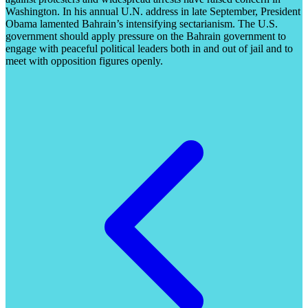
Washington. In his annual U.N. address in late September, President
Obama lamented Bahrain’s intensifying sectarianism. The U.S.
government should apply pressure on the Bahrain government to
engage with peaceful political leaders both in and out of jail and to
meet with opposition figures openly.