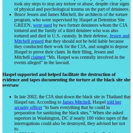
took any steps to stop any torture or abuse, despite clear signs
of physical and psychological trauma on the part of detainees.
Bruce Jessen and James Mitchell, the architects of the torture
program, who were supervised by Haspel at Detention Site
GREEN,
were sued
by two former detainees whom the CIA
tortured and the family of a third detainee who was also
tortured and died in U.S. custody. In their defense,
Jessen and
Mitchell argued
that they should not be held liable because
they conducted their work for the CIA, and sought to depose
Haspel to prove their claim. In their filing, Jessen and
Mitchell
claimed
“Ms. Haspel was centrally involved in the
events alleged” in the lawsuit.
Haspel supported and helped facilitate the destruction of
evidence and tapes documenting the torture at the black site she
oversaw
In late 2002, the CIA shut down the black site in Thailand that
Haspel ran. According to
James Mitchell
, Haspel
told her
security officer
“to burn everything that he could in
preparation for sanitizing the black sites.” When she asked
superiors in Washington, DC if nearly 100 video tapes of the
interrogations could also be destroyed, they advised her not
to.