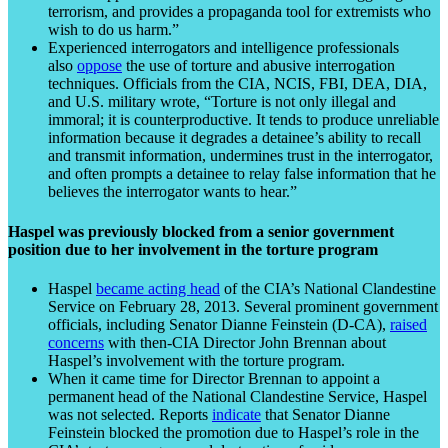
terrorism, and provides a propaganda tool for extremists who
wish to do us harm.”
Experienced interrogators and intelligence professionals
also
oppose
the use of torture and abusive interrogation
techniques. Officials from the CIA, NCIS, FBI, DEA, DIA,
and U.S. military wrote, “Torture is not only illegal and
immoral; it is counterproductive. It tends to produce unreliable
information because it degrades a detainee’s ability to recall
and transmit information, undermines trust in the interrogator,
and often prompts a detainee to relay false information that he
believes the interrogator wants to hear.”
Haspel was previously blocked from a senior government
position due to her involvement in the torture program
Haspel
became acting head
of the CIA’s National Clandestine
Service on February 28, 2013. Several prominent government
officials, including Senator Dianne Feinstein (D-CA),
raised
concerns
with then-CIA Director John Brennan about
Haspel’s involvement with the torture program.
When it came time for Director Brennan to appoint a
permanent head of the National Clandestine Service, Haspel
was not selected. Reports
indicate
that Senator Dianne
Feinstein blocked the promotion due to Haspel’s role in the