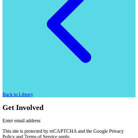
Back to Library
Get Involved
Enter email address
This site is protected by reCAPTCHA and the Google Privacy
Policy and Terms of Service apply.