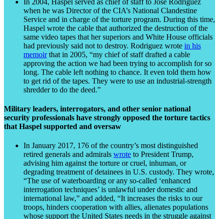
In 2004, Haspel served as chief of staff to Jose Rodriguez
when he was Director of the CIA’s National Clandestine
Service and in charge of the torture program. During this time,
Haspel wrote the cable that authorized the destruction of the
same video tapes that her superiors and White House officials
had previously said not to destroy. Rodriguez wrote
in his
memoir
that in 2005, “my chief of staff drafted a cable
approving the action we had been trying to accomplish for so
long. The cable left nothing to chance. It even told them how
to get rid of the tapes. They were to use an industrial-strength
shredder to do the deed.”
Military leaders, interrogators, and other senior national
security professionals have strongly opposed the torture tactics
that Haspel supported and oversaw
In January 2017, 176 of the country’s most distinguished
retired generals and admirals
wrote
to President Trump,
advising him against the torture or cruel, inhuman, or
degrading treatment of detainees in U.S. custody. They wrote,
“The use of waterboarding or any so-called ‘enhanced
interrogation techniques’ is unlawful under domestic and
international law,” and added, “It increases the risks to our
troops, hinders cooperation with allies, alienates populations
whose support the United States needs in the struggle against