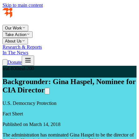
Skip to main content
Our Work
Take Action
About Us
Research & Reports
In The News
Donate
teal-800
teal-200
Backgrounder: Gina Haspel, Nominee for
CIA Director
U.S. Democracy Protection
Fact Sheet
Published on March 14, 2018
The administration has nominated Gina Haspel to be the director of