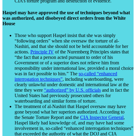
CIA’s torture program and destruction of evidence.
Haspel may have approved the use of techniques beyond what
was authorized, and disobeyed direct orders from the White
House
Those who support Haspel insist that she was simply
“following orders” when she oversaw the torture of al-
Nashiri, and that she should not be held accountable for her
actions.
Principle IV
of the Nuremberg Principles states that
“the fact that a person acted pursuant to order of his
Government or of a superior does not relieve him from
responsibility under international law, provided a moral choice
was in fact possible to him.” The
so-called “enhanced
interrogation techniques”
, including waterboarding, were
clearly unlawful under domestic and international law at the
time they were
“authorized” by U.S. officials
and in fact the
United States had previously prosecuted others for
waterboarding and similar forms of torture.
The treatment of al-Nashiri that Haspel oversaw may have
gone beyond what her superiors authorized. According to
the Senate Torture Report and the
CIA Inspector General
,
Haspel likely had knowledge of, and may have had some
involvement in, so-called “enhanced interrogation techniques”
that exceeded the authority of what the DOJ and CIA