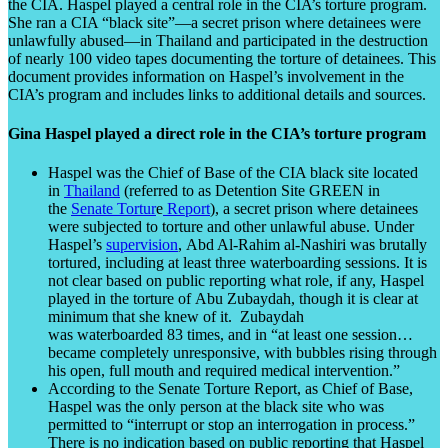
the CIA. Haspel played a central role in the CIA’s torture program.
She ran a CIA “black site”—a secret prison where detainees were
unlawfully abused—in Thailand and participated in the destruction
of nearly 100 video tapes documenting the torture of detainees. This
document provides information on Haspel’s involvement in the
CIA’s program and includes links to additional details and sources.
Gina Haspel played a direct role in the CIA’s torture program
Haspel was the Chief of Base of the CIA black site located
in
Thailand
(referred to as Detention Site GREEN in
the
Senate Tortur
e
Report
), a secret prison where detainees
were subjected to torture and other unlawful abuse. Under
Haspel’s
supervision
, Abd Al-Rahim al-Nashiri was brutally
tortured, including at least three waterboarding sessions. It is
not clear based on public reporting what role, if any, Haspel
played in the torture of Abu Zubaydah, though it is clear at
minimum that she knew of it. Zubaydah
was waterboarded 83 times, and in “at least one session…
became completely unresponsive, with bubbles rising through
his open, full mouth and required medical intervention.”
According to the Senate Torture Report, as Chief of Base,
Haspel was the only person at the black site who was
permitted to “interrupt or stop an interrogation in process.”
There is no indication based on public reporting that Haspel