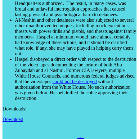
Headquarters authorized. The result, in many cases, was
brutal and unlawful interrogation approaches that caused
lasting physical and psychological harm to detainees.
Al-Nashiri and other detainees were also subjected to several
other unauthorized techniques, including mock executions,
threats with power drills and pistols, and threats against family
members. Haspel at minimum would have almost certainly
had knowledge of these actions, and it should be clarified
what role, if any, she may have played in helping carry them
out.
Haspel disobeyed a direct order with respect to the destruction
of the video tapes documenting the torture of both Abu
Zubaydah and al-Nashiri. Former CIA lawyers, multiple
White House Counsels, and numerous federal judges advised
that the videotapes
could not be destroyed
without
authorization from the White House. No such authorization
was given before Haspel drafted the cable approving their
destruction.
Downloads:
Download