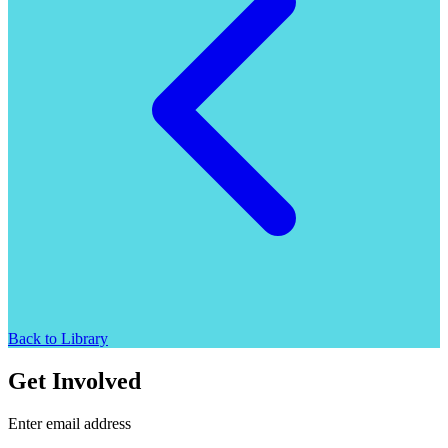
Back to Library
Get Involved
Enter email address