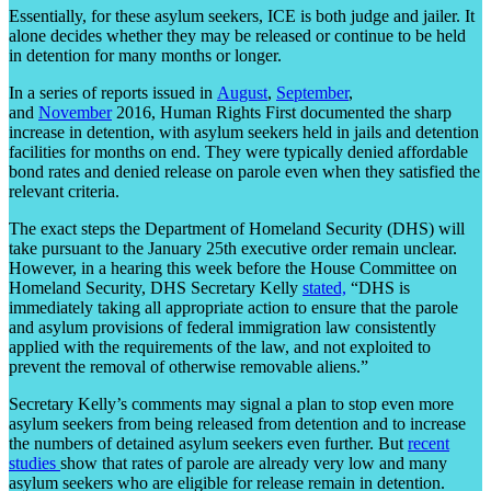
Essentially, for these asylum seekers, ICE is both judge and jailer. It
alone decides whether they may be released or continue to be held
in detention for many months or longer.
In a series of reports issued in
August
,
September
,
and
November
2016, Human Rights First documented the sharp
increase in detention, with asylum seekers held in jails and detention
facilities for months on end. They were typically denied affordable
bond rates and denied release on parole even when they satisfied the
relevant criteria.
The exact steps the Department of Homeland Security (DHS) will
take pursuant to the January 25
th
executive order remain unclear.
However, in a hearing this week before the House Committee on
Homeland Security, DHS Secretary Kelly
stated,
“DHS is
immediately taking all appropriate action to ensure that the parole
and asylum provisions of federal immigration law consistently
applied with the requirements of the law, and not exploited to
prevent the removal of otherwise removable aliens.”
Secretary Kelly’s comments may signal a plan to stop even more
asylum seekers from being released from detention and to increase
the numbers of detained asylum seekers even further. But
recent
studies
show that rates of parole are already very low and many
asylum seekers who are eligible for release remain in detention.