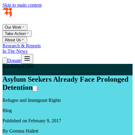
Skip to main content
Our Work
Take Action
About Us
Research & Reports
In The News
Donate
teal-800
teal-200
Asylum Seekers Already Face Prolonged
Detention
Refugee and Immigrant Rights
Blog
Published on February 9, 2017
By Gemma Hallett