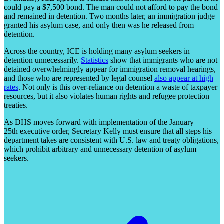
could pay a $7,500 bond. The man could not afford to pay the bond
and remained in detention. Two months later, an immigration judge
granted his asylum case, and only then was he released from
detention.
Across the country, ICE is holding many asylum seekers in
detention unnecessarily.
Statistics
show that immigrants who are not
detained overwhelmingly appear for immigration removal hearings,
and those who are represented by legal counsel
also appear at high
rates
. Not only is this over-reliance on detention a waste of taxpayer
resources, but it also violates human rights and refugee protection
treaties.
As DHS moves forward with implementation of the January
25
th
executive order, Secretary Kelly must ensure that all steps his
department takes are consistent with U.S. law and treaty obligations,
which prohibit arbitrary and unnecessary detention of asylum
seekers.