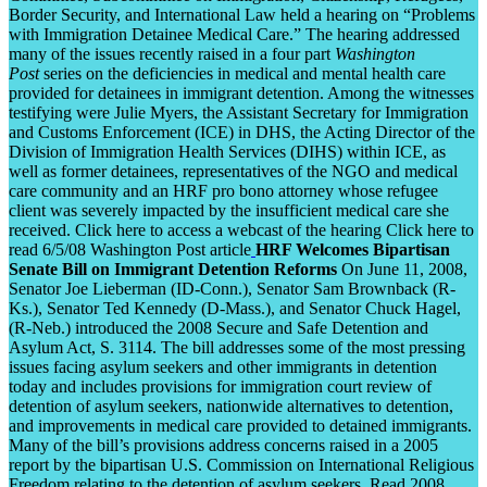
Border Security, and International Law held a hearing on “Problems
with Immigration Detainee Medical Care.” The hearing addressed
many of the issues recently raised in a four part
Washington
Post
series on the deficiencies in medical and mental health care
provided for detainees in immigrant detention. Among the witnesses
testifying were Julie Myers, the Assistant Secretary for Immigration
and Customs Enforcement (ICE) in DHS, the Acting Director of the
Division of Immigration Health Services (DIHS) within ICE, as
well as former detainees, representatives of the NGO and medical
care community and an HRF pro bono attorney whose refugee
client was severely impacted by the insufficient medical care she
received. Click here to access a webcast of the hearing Click here to
read 6/5/08 Washington Post article
HRF Welcomes Bipartisan
Senate Bill on Immigrant Detention Reforms
On June 11, 2008,
Senator Joe Lieberman (ID-Conn.), Senator Sam Brownback (R-
Ks.), Senator Ted Kennedy (D-Mass.), and Senator Chuck Hagel,
(R-Neb.) introduced the 2008 Secure and Safe Detention and
Asylum Act, S. 3114. The bill addresses some of the most pressing
issues facing asylum seekers and other immigrants in detention
today and includes provisions for immigration court review of
detention of asylum seekers, nationwide alternatives to detention,
and improvements in medical care provided to detained immigrants.
Many of the bill’s provisions address concerns raised in a 2005
report by the bipartisan U.S. Commission on International Religious
Freedom relating to the detention of asylum seekers. Read 2008