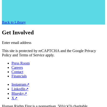
Back to Library
Get Involved
Enter email address
This site is protected by reCAPTCHA and the Google Privacy
Policy and Terms of Service apply.
Press Room
Careers
Contact
Financials
Instagram
↗
LinkedIn
↗
Bluesky
↗
X
↗
Human Rights First is a nonpartisan, 501(c)(3) charitable