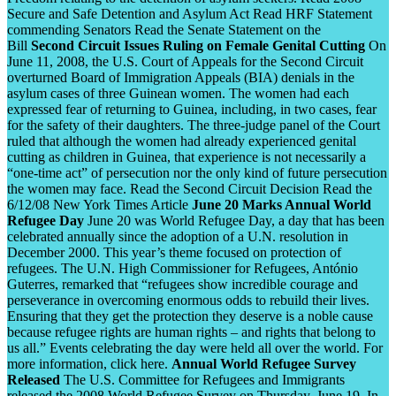
Secure and Safe Detention and Asylum Act Read HRF Statement
commending Senators Read the Senate Statement on the
Bill
Second Circuit Issues Ruling on Female Genital Cutting
On
June 11, 2008, the U.S. Court of Appeals for the Second Circuit
overturned Board of Immigration Appeals (BIA) denials in the
asylum cases of three Guinean women. The women had each
expressed fear of returning to Guinea, including, in two cases, fear
for the safety of their daughters. The three-judge panel of the Court
ruled that although the women had already experienced genital
cutting as children in Guinea, that experience is not necessarily a
“one-time act” of persecution nor the only kind of future persecution
the women may face. Read the Second Circuit Decision Read the
6/12/08 New York Times Article
June 20 Marks Annual World
Refugee Day
June 20 was World Refugee Day, a day that has been
celebrated annually since the adoption of a U.N. resolution in
December 2000. This year’s theme focused on protection of
refugees. The U.N. High Commissioner for Refugees, António
Guterres, remarked that “refugees show incredible courage and
perseverance in overcoming enormous odds to rebuild their lives.
Ensuring that they get the protection they deserve is a noble cause
because refugee rights are human rights – and rights that belong to
us all.” Events celebrating the day were held all over the world. For
more information, click here.
Annual World Refugee Survey
Released
The U.S. Committee for Refugees and Immigrants
released the 2008 World Refugee Survey on Thursday, June 19. In