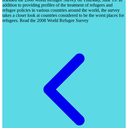
addition to providing profiles of the treatment of refugees and
refugee policies in various countries around the world, the survey
takes a closer look at countries considered to be the worst places for
refugees. Read the 2008 World Refugee Survey