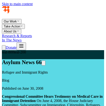
Skip to main content
Our Work
Take Action
About Us
Research & Reports
In The News
Donate
teal-800
teal-200
Asylum News 66
Refugee and Immigrant Rights
Blog
Published on June 30, 2008
Congressional Committee Hears Testimony on Medical Care in
Immigrant Detention
On June 4, 2008, the House Judiciary
Committee, Subcommittee on Immigration, Citizenship, Refugees,