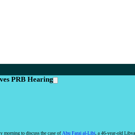
ives PRB Hearing
 morning to discuss the case of
Abu Faraj al-Libi
, a 46-year-old Liby