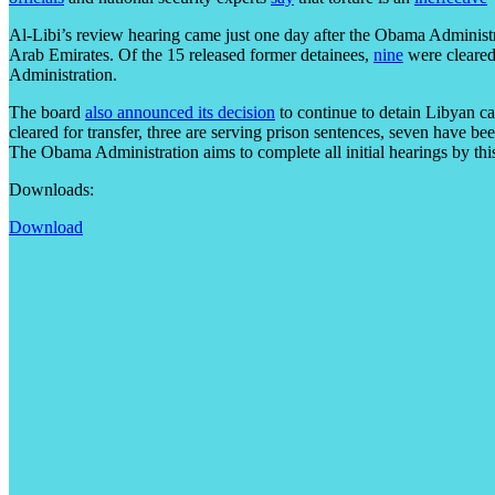
Al-Libi’s review hearing came just one day after the Obama Administ
Arab Emirates. Of the 15 released former detainees,
nine
were cleared
Administration.
The board
also announced its decision
to continue to detain Libyan c
cleared for transfer, three are serving prison sentences, seven have b
The Obama Administration aims to complete all initial hearings by this
Downloads:
Download