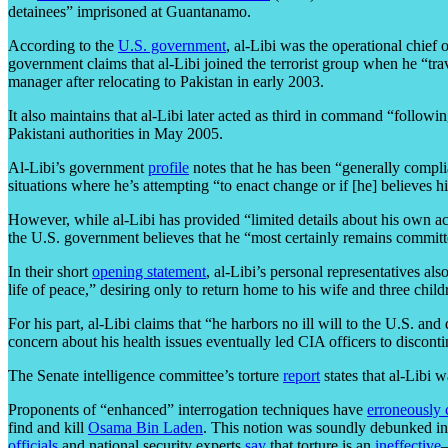
detainees” imprisoned at Guantanamo.
According to the
U.S. government
, al-Libi was the operational chie
government claims that al-Libi joined the terrorist group when he “tr
manager after relocating to Pakistan in early 2003.
It also maintains that al-Libi later acted as third in command “followi
Pakistani authorities in May 2005.
Al-Libi’s government
profile
notes that he has been “generally complia
situations where he’s attempting “to enact change or if [he] believes h
However, while al-Libi has provided “limited details about his own act
the U.S. government believes that he “most certainly remains committed
In their short
opening statement
, al-Libi’s personal representatives al
life of peace,” desiring only to return home to his wife and three child
For his part, al-Libi claims that “he harbors no ill will to the U.S. and
concern about his health issues eventually led CIA officers to discont
The Senate intelligence committee’s torture
report
states that al-Libi 
Proponents of “enhanced” interrogation techniques have
erroneously 
find and kill
Osama Bin Laden
. This notion was soundly debunked in
officials
and national security experts
say
that torture is an
ineffective
—