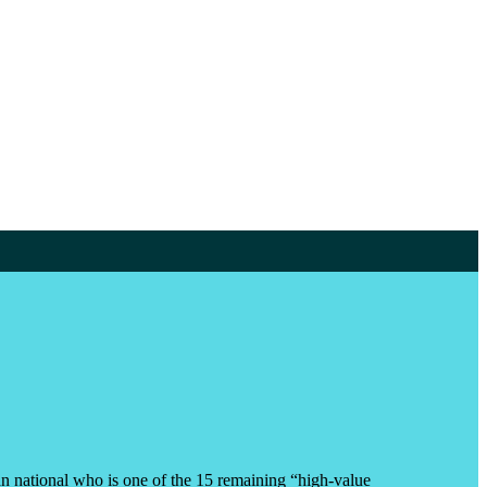
an national who is one of the 15 remaining “high-value