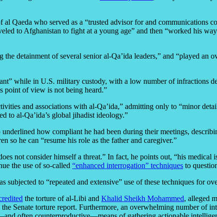
f of al Qaeda who served as a “trusted advisor for and communication
aveled to Afghanistan to fight at a young age” and then “worked his wa
ng the detainment of several senior al-Qa’ida leaders,” and “played an ove
nt” while in U.S. military custody, with a low number of infractions desp
is point of view is not being heard.”
ivities and associations with al-Qa’ida,” admitting only to “minor deta
 to al-Qa’ida’s global jihadist ideology.”
so underlined how compliant he had been during their meetings, describing
ren so he can “resume his role as the father and caregiver.”
 does not consider himself a threat.” In fact, he points out, “his medical
inue the use of so-called
“enhanced interrogation” techniques
to question
was subjected to “repeated and extensive” use of these techniques for ov
credited
the torture of al-Libi and
Khalid Sheikh Mohammed
, alleged m
 the Senate torture report. Furthermore, an overwhelming number of int
and often counterproductive—means of gathering actionable intellige