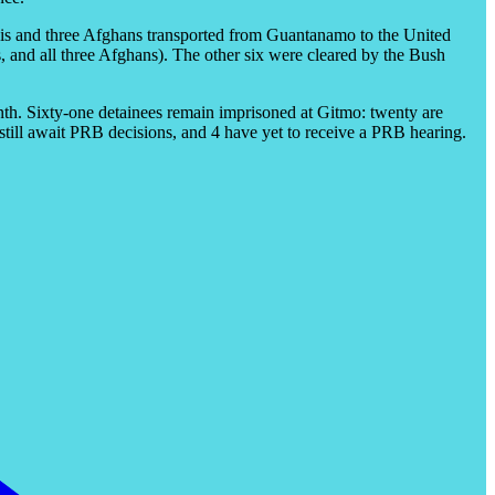
enis and three Afghans transported from Guantanamo to the United
, and all three Afghans). The other six were cleared by the Bush
th. Sixty-one detainees remain imprisoned at Gitmo: twenty are
 still await PRB decisions, and 4 have yet to receive a PRB hearing.