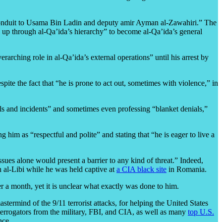
s conduit to Usama Bin Ladin and deputy amir Ayman al-Zawahiri.” The
y up through al-Qa’ida’s hierarchy” to become al-Qa’ida’s general
rarching role in al-Qa’ida’s external operations” until his arrest by
ite the fact that “he is prone to act out, sometimes with violence,” in
ils and incidents” and sometimes even professing “blanket denials,”
 him as “respectful and polite” and stating that “he is eager to live a
 issues alone would present a barrier to any kind of threat.” Indeed,
 al-Libi while he was held captive at
a CIA black site
in Romania.
er a month, yet it is unclear what exactly was done to him.
astermind of the 9/11 terrorist attacks, for helping the United States
errogators from the military, FBI, and CIA, as well as many
top U.S.
nce.