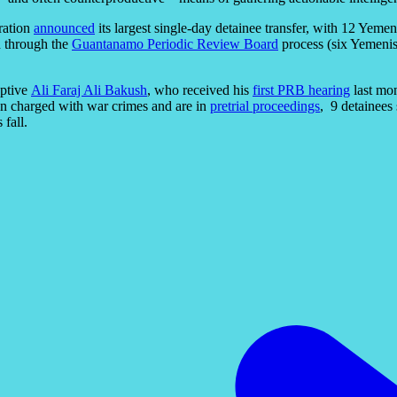
ration
announced
its largest single-day detainee transfer, with 12 Yem
 through the
Guantanamo Periodic Review Board
process (six Yemenis
aptive
Ali Faraj Ali Bakush
, who received his
first PRB hearing
last mon
een charged with war crimes and are in
pretrial proceedings
, 9 detainees
 fall.