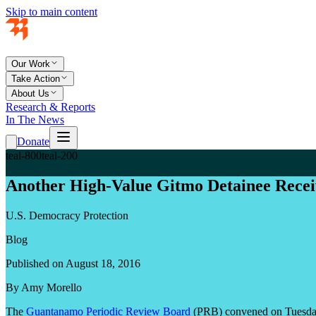
Skip to main content
Our Work
Take Action
About Us
Research & Reports
In The News
Donate
teal-800
teal-200
Another High-Value Gitmo Detainee Rece
U.S. Democracy Protection
Blog
Published on August 18, 2016
By Amy Morello
The
Guantanamo Periodic Review Board
(PRB) convened on Tuesday