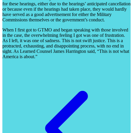
for these hearings, either due to the hearings’ anticipated cancellation
or because even if the hearings had taken place, they would hardly
have served as a good advertisement for either the Military
Commissions themselves or the government’s conduct.
When I first got to GTMO and began speaking with those involved
in the case, the overwhelming feeling I got was one of frustration.
As I left, it was one of sadness. This is not swift justice. This is a
protracted, exhausting, and disappointing process, with no end in
sight. As Learned Counsel James Harrington said, “This is not what
America is about.”