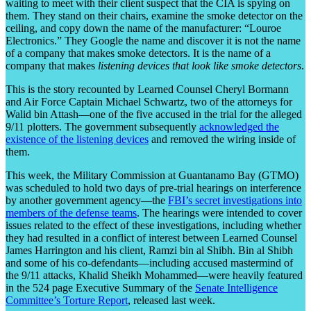
waiting to meet with their client suspect that the CIA is spying on
them. They stand on their chairs, examine the smoke detector on the
ceiling, and copy down the name of the manufacturer: “Louroe
Electronics.” They Google the name and discover it is not the name
of a company that makes smoke detectors. It is the name of a
company that makes
listening devices that look like smoke detectors
.
This is the story recounted by Learned Counsel Cheryl Bormann
and Air Force Captain Michael Schwartz, two of the attorneys for
Walid bin Attash—one of the five accused in the trial for the alleged
9/11 plotters. The government subsequently
acknowledged the
existence of the listening devices
and removed the wiring inside of
them.
This week, the Military Commission at Guantanamo Bay (GTMO)
was scheduled to hold two days of pre-trial hearings on interference
by another government agency—the
FBI’s secret investigations into
members of the defense teams
. The hearings were intended to cover
issues related to the effect of these investigations, including whether
they had resulted in a conflict of interest between Learned Counsel
James Harrington and his client, Ramzi bin al Shibh. Bin al Shibh
and some of his co-defendants—including accused mastermind of
the 9/11 attacks, Khalid Sheikh Mohammed—were heavily featured
in the 524 page Executive Summary of the
Senate Intelligence
Committee’s Torture Report
, released last week.