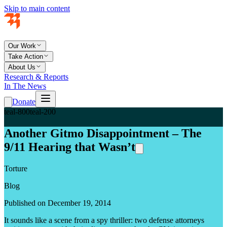
Skip to main content
Our Work
Take Action
About Us
Research & Reports
In The News
Donate
teal-800
teal-200
Another Gitmo Disappointment – The
9/11 Hearing that Wasn’t
Torture
Blog
Published on December 19, 2014
It sounds like a scene from a spy thriller: two defense attorneys