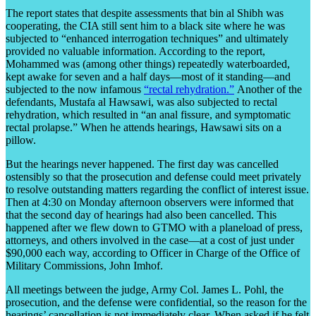
The report states that despite assessments that bin al Shibh was
cooperating, the CIA still sent him to a black site where he was
subjected to “enhanced interrogation techniques” and ultimately
provided no valuable information. According to the report,
Mohammed was (among other things) repeatedly waterboarded,
kept awake for seven and a half days—most of it standing—and
subjected to the now infamous
“rectal rehydration.”
Another of the
defendants, Mustafa al Hawsawi, was also subjected to rectal
rehydration, which resulted in “an anal fissure, and symptomatic
rectal prolapse.” When he attends hearings, Hawsawi sits on a
pillow.
But the hearings never happened. The first day was cancelled
ostensibly so that the prosecution and defense could meet privately
to resolve outstanding matters regarding the conflict of interest issue.
Then at 4:30 on Monday afternoon observers were informed that
that the second day of hearings had also been cancelled. This
happened after we flew down to GTMO with a planeload of press,
attorneys, and others involved in the case—at a cost of just under
$90,000 each way, according to Officer in Charge of the Office of
Military Commissions, John Imhof.
All meetings between the judge, Army Col. James L. Pohl, the
prosecution, and the defense were confidential, so the reason for the
hearings’ cancellation is not immediately clear. When asked if he felt