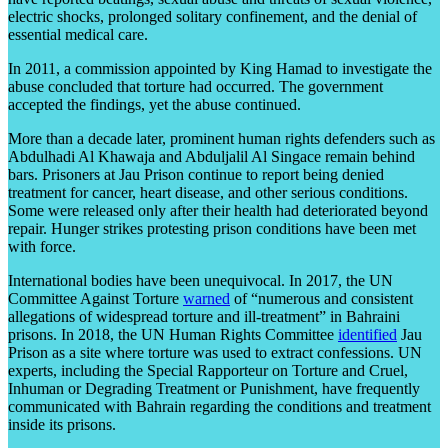
electric shocks, prolonged solitary confinement, and the denial of
essential medical care.
In 2011, a commission appointed by King Hamad to investigate the
abuse concluded that torture had occurred. The government
accepted the findings, yet the abuse continued.
More than a decade later, prominent human rights defenders such as
Abdulhadi Al Khawaja and Abduljalil Al Singace remain behind
bars. Prisoners at Jau Prison continue to report being denied
treatment for cancer, heart disease, and other serious conditions.
Some were released only after their health had deteriorated beyond
repair. Hunger strikes protesting prison conditions have been met
with force.
International bodies have been unequivocal. In 2017, the UN
Committee Against Torture
warned
of “numerous and consistent
allegations of widespread torture and ill-treatment” in Bahraini
prisons. In 2018, the UN Human Rights Committee
identified
Jau
Prison as a site where torture was used to extract confessions. UN
experts, including the Special Rapporteur on Torture and Cruel,
Inhuman or Degrading Treatment or Punishment, have frequently
communicated with Bahrain regarding the conditions and treatment
inside its prisons.