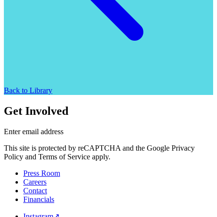
Back to Library
Get Involved
Enter email address
This site is protected by reCAPTCHA and the Google Privacy
Policy and Terms of Service apply.
Press Room
Careers
Contact
Financials
Instagram
↗