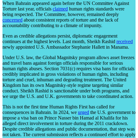
When Bahrain appeared again before the UN Committee Against
Torture last year, officials
claimed
human rights standards were
being respected. The Committee, however, remained deeply
concerned
about consistent reports of torture and the lack of
accountability contributing to a climate of impunity.
Even as credible allegations persist, diplomatic engagement
continues at the highest levels. Last month, Sheikh Rashid
received
newly appointed U.S. Ambassador Stephanie Hallett in Manama.
Under U.S. law, the Global Magnitsky program allows asset freezes
and travel bans against foreign officials responsible for serious
human rights abuses. Section 7031(c) requires visa bans for officials
credibly implicated in gross violations of human rights, including
torture and cruel, inhuman and degrading treatment. The United
Kingdom has its own Magnitsky-style regime targeting similar
conduct. Sheikh Rashid is sanctionable under both programs, and
we urge the U.S. and U.K. governments to take coordinated action.
This is not the first time Human Rights First has called for
consequences in Bahrain. In 2024, we
urged
the U.S. government to
impose a visa ban on Prince Nasser bin Hamad al Khalifa for his
alleged direct involvement in torture during the 2011 crackdown.
Despite credible allegations and public documentation, that step was
not taken. The current submission reflects a continued effort to apply