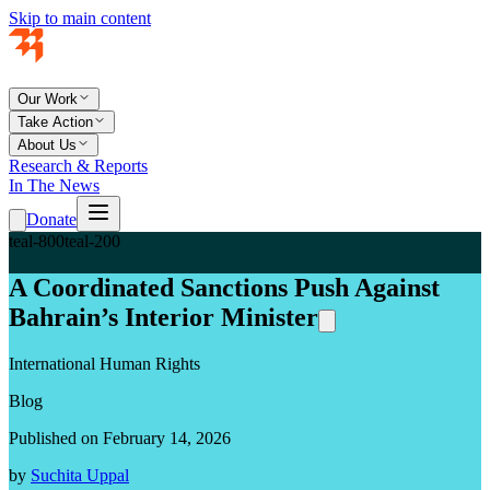
Skip to main content
Our Work
Take Action
About Us
Research & Reports
In The News
Donate
teal-800
teal-200
A Coordinated Sanctions Push Against
Bahrain’s Interior Minister
International Human Rights
Blog
Published on February 14, 2026
by
Suchita Uppal