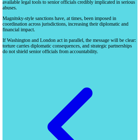
available legal tools to senior officials credibly implicated in serious
abuses.
Magnitsky-style sanctions have, at times, been imposed in
coordination across jurisdictions, increasing their diplomatic and
financial impact.
If Washington and London act in parallel, the message will be clear:
torture carries diplomatic consequences, and strategic partnerships
do not shield senior officials from accountability.