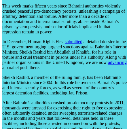
This week marks fifteen years since Bahraini authorities violently
crushed peaceful pro-democracy protests, unleashing a campaign of
arbitrary detention and torture. After more than a decade of
documentation and international scrutiny, abuse inside Bahrain’s
prison system persists, and senior officials implicated in that
repression remain in power.
In December, Human Rights First
submitted
a detailed dossier to the
U.S. government urging targeted sanctions against Bahrain’s Interior
Minister, Sheikh Rashid bin Abdullah al Khalifa, for his role in
torture and cruel treatment in prisons under his authority. Along with
partner organisations in the United Kingdom, we are now
advancing
a parallel push there.
Sheikh Rashid, a member of the ruling family, has been Bahrain’s
Interior Minister since 2004. In this role he oversees Bahrain’s police
and internal security forces, as well as several of the country’s
largest detention facilities, including Jau Prison.
After Bahrain’s authorities crushed pro-democracy protests in 2011,
thousands were arrested for exercising their right to free expression,
often arbitrarily detained under sweeping terrorism-related charges.
In the months and years that followed, detainees held in these
facilities, including those arrested in connection with the protests,
have reported beatings, sexual abuse and threats of sexual violence,