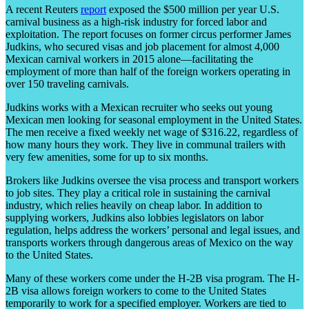
A recent Reuters
report
exposed the $500 million per year U.S.
carnival business as a high-risk industry for forced labor and
exploitation. The report focuses on former circus performer James
Judkins, who secured visas and job placement for almost 4,000
Mexican carnival workers in 2015 alone—facilitating the
employment of more than half of the foreign workers operating in
over 150 traveling carnivals.
Judkins works with a Mexican recruiter who seeks out young
Mexican men looking for seasonal employment in the United States.
The men receive a fixed weekly net wage of $316.22, regardless of
how many hours they work. They live in communal trailers with
very few amenities, some for up to six months.
Brokers like Judkins oversee the visa process and transport workers
to job sites. They play a critical role in sustaining the carnival
industry, which relies heavily on cheap labor. In addition to
supplying workers, Judkins also lobbies legislators on labor
regulation, helps address the workers’ personal and legal issues, and
transports workers through dangerous areas of Mexico on the way
to the United States.
Many of these workers come under the H-2B visa program. The H-
2B visa allows foreign workers to come to the United States
temporarily to work for a specified employer. Workers are tied to