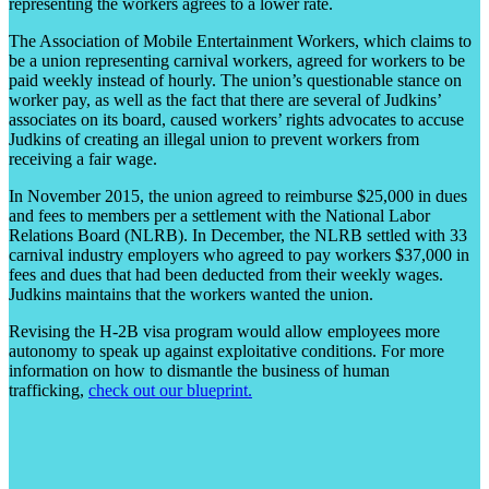
representing the workers agrees to a lower rate.
The Association of Mobile Entertainment Workers, which claims to
be a union representing carnival workers, agreed for workers to be
paid weekly instead of hourly. The union’s questionable stance on
worker pay, as well as the fact that there are several of Judkins’
associates on its board, caused workers’ rights advocates to accuse
Judkins of creating an illegal union to prevent workers from
receiving a fair wage.
In November 2015, the union agreed to reimburse $25,000 in dues
and fees to members per a settlement with the National Labor
Relations Board (NLRB). In December, the NLRB settled with 33
carnival industry employers who agreed to pay workers $37,000 in
fees and dues that had been deducted from their weekly wages.
Judkins maintains that the workers wanted the union.
Revising the H-2B visa program would allow employees more
autonomy to speak up against exploitative conditions. For more
information on how to dismantle the business of human
trafficking,
check out our blueprint.