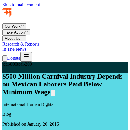
Skip to main content
Our Work
Take Action
About Us
Research & Reports
In The News
Donate
teal-800
teal-200
$500 Million Carnival Industry Depends
on Mexican Laborers Paid Below
Minimum Wage
International Human Rights
Blog
Published on January 20, 2016