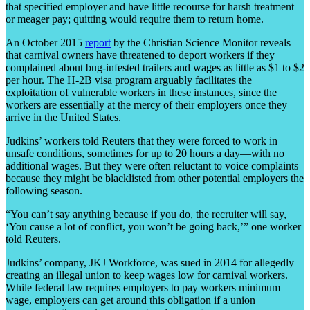
that specified employer and have little recourse for harsh treatment
or meager pay; quitting would require them to return home.
An October 2015
report
by the Christian Science Monitor reveals
that carnival owners have threatened to deport workers if they
complained about bug-infested trailers and wages as little as $1 to $2
per hour. The H-2B visa program arguably facilitates the
exploitation of vulnerable workers in these instances, since the
workers are essentially at the mercy of their employers once they
arrive in the United States.
Judkins’ workers told Reuters that they were forced to work in
unsafe conditions, sometimes for up to 20 hours a day—with no
additional wages. But they were often reluctant to voice complaints
because they might be blacklisted from other potential employers the
following season.
“You can’t say anything because if you do, the recruiter will say,
‘You cause a lot of conflict, you won’t be going back,’” one worker
told Reuters.
Judkins’ company, JKJ Workforce, was sued in 2014 for allegedly
creating an illegal union to keep wages low for carnival workers.
While federal law requires employers to pay workers minimum
wage, employers can get around this obligation if a union