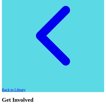
Back to Library
Get Involved